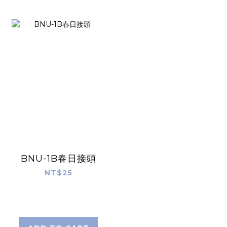
BNU-1B春日接頭
NT$25