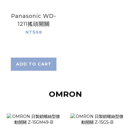
Panasonic WD-
1211搖頭開關
NT$68
ADD TO CART
OMRON