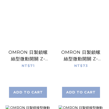
OMRON 日製鎖螺
OMRON 日製鎖螺
絲型微動開關 Z-
絲型微動開關 Z-
15GM49-B
15GS-B
NT$71
NT$73
ADD TO CART
ADD TO CART