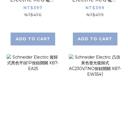
保護器C60N 3P
保護器C60N 3P
NT$397
NT$399
20A 60895
2A 60889
NT$476
NT$479
ADD TO CART
ADD TO CART