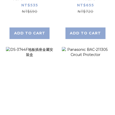
BKET230321K
NT$535
NT$655
NT$590
NT$720
ADD TO CART
ADD TO CART