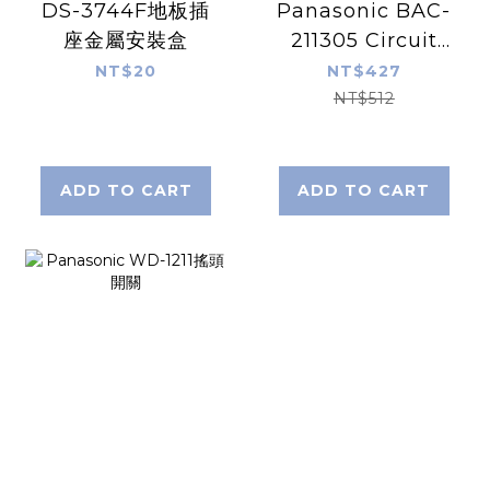
DS-3744F地板插
Panasonic BAC-
座金屬安裝盒
211305 Circuit
Protector
NT$20
NT$427
NT$512
ADD TO CART
ADD TO CART