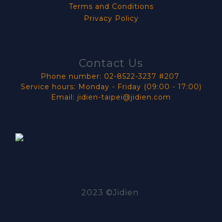
Terms and Conditions
Privacy Policy
Contact Us
Phone number: 02-8522-3237 #207
Service hours: Monday - Friday (09:00 - 17:00)
Email: jidien-taipei@jidien.com
2023 ©Jidien