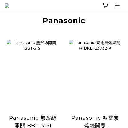
Panasonic
Panasonic 無熔絲
Panasonic 漏電無
開關 BBT-3151
熔絲開關