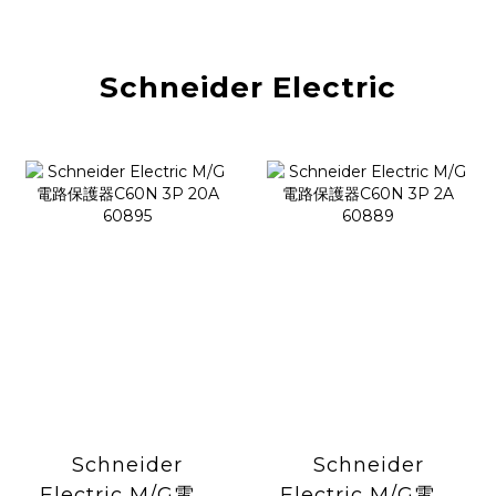
Schneider Electric
Schneider
Schneider
Electric M/G電路
Electric M/G電路