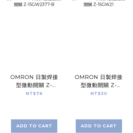
OMRON 日製焊接
OMRON 日製焊接
型微動開關 Z-
型微動開關 Z-
15GW2377-B
15GW21
NT$76
NT$50
ADD TO CART
ADD TO CART