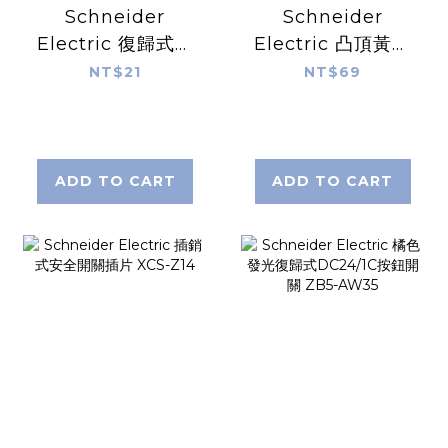
Schneider
Schneider
Electric 復歸式黑
Electric 凸頂黃色
色平頭1P按鈕開關
發光復歸式
NT$21
NT$69
XB7-EA25
AC230V/1NO按鈕
開關 XB7-EW3541
ADD TO CART
ADD TO CART