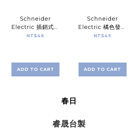
Schneider
Schneider
Electric 插銷式安
Electric 橘色發光
全開關插片 XCS-
復歸式DC24/1C按
NT$46
NT$45
Z14
鈕開關 ZB5-AW35
ADD TO CART
ADD TO CART
春日
睿晟台製