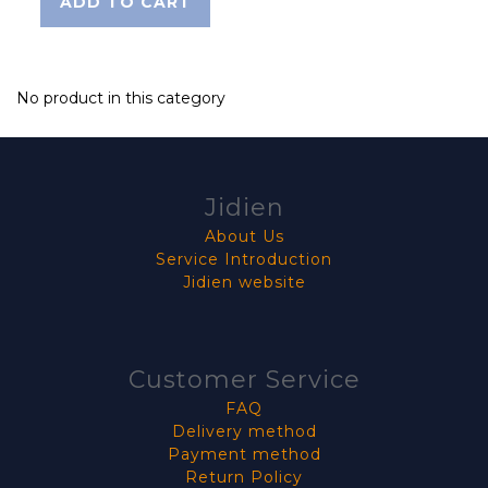
ADD TO CART
No product in this category
Jidien
About Us
Service Introduction
Jidien website
Customer Service
FAQ
Delivery method
Payment method
Return Policy