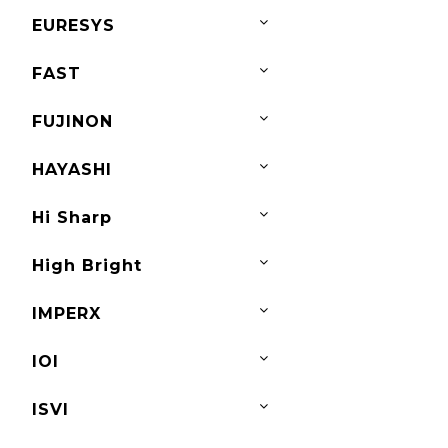
EURESYS
FAST
FUJINON
HAYASHI
Hi Sharp
High Bright
IMPERX
IOI
ISVI