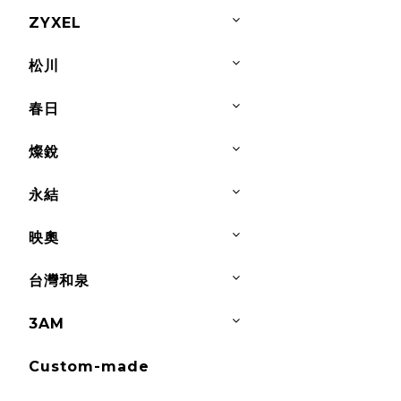
ZYXEL
松川
春日
燦銳
永結
映奧
台灣和泉
3AM
Custom-made