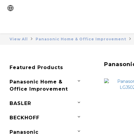
View All
Panasonic Home & Office Improvement
Panasonic
Featured Products
Panasonic Home &
Office Improvement
BASLER
BECKHOFF
Panasonic