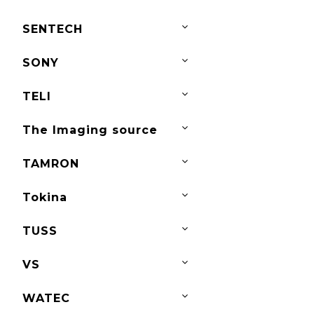
SENTECH
SONY
TELI
The Imaging source
TAMRON
Tokina
TUSS
VS
WATEC