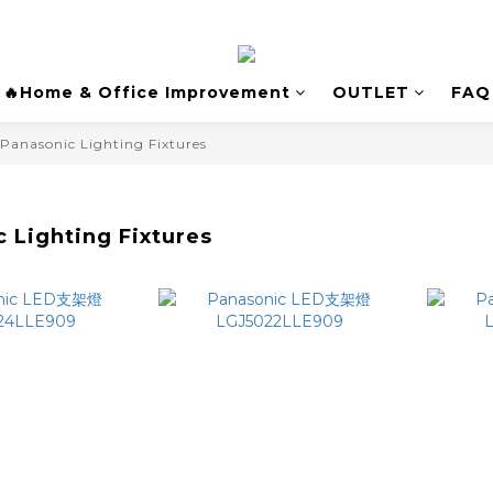
🔥Home & Office Improvement
OUTLET
FAQ
Panasonic Lighting Fixtures
 Lighting Fixtures