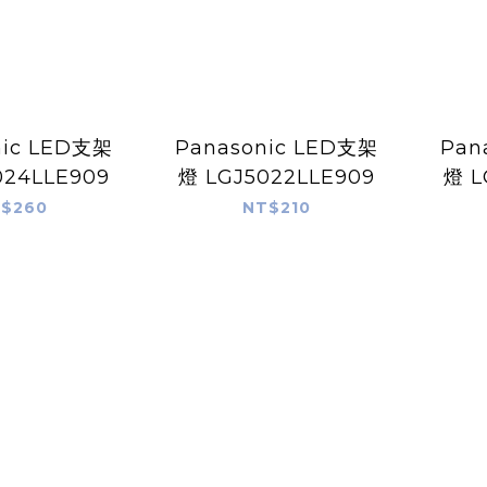
nic LED支架
Panasonic LED支架
Pan
024LLE909
燈 LGJ5022LLE909
燈 L
$260
NT$210