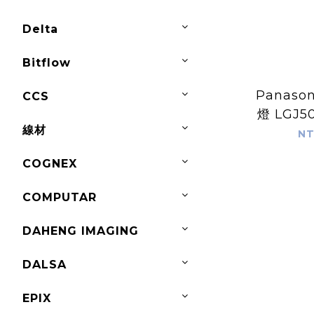
Delta
Bitflow
Panaso
CCS
燈 LGJ5
線材
NT
COGNEX
COMPUTAR
DAHENG IMAGING
DALSA
EPIX