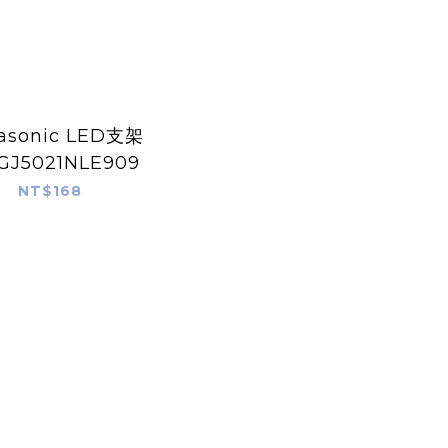
asonic LED支架
GJ5021NLE909
NT$168