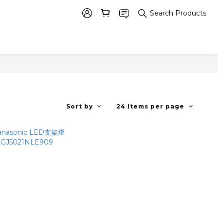
Search Products
Sort by
24 Items per page