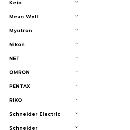
Keio
Mean Well
Myutron
Nikon
NET
OMRON
PENTAX
RIKO
Schneider Electric
Schneider