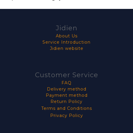
Jidien
About Us
Service Introduction
Jidien website
Customer Service
FAQ
Delivery method
Payment method
Return Policy
Terms and Conditions
Privacy Policy