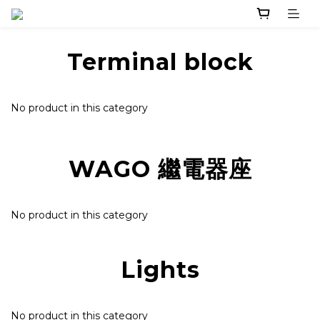
Terminal block
No product in this category
WAGO 繼電器座
No product in this category
Lights
No product in this category