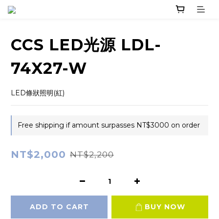
CCS LED光源 LDL-
74X27-W
LED條狀照明(紅)
Free shipping if amount surpasses NT$3000 on order
NT$2,000
NT$2,200
ADD TO CART
BUY NOW