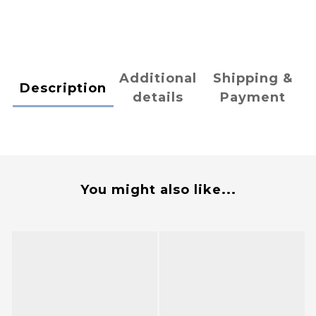
Additional
Shipping &
Description
details
Payment
You might also like...