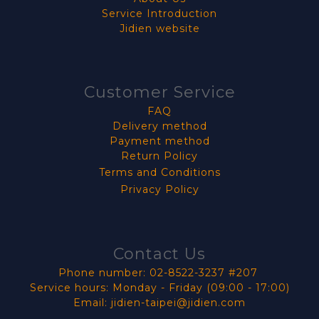
Service Introduction
Jidien website
Customer Service
FAQ
Delivery method
Payment method
Return Policy
Terms and Conditions
Privacy Policy
Contact Us
Phone number: 02-8522-3237 #207
Service hours: Monday - Friday (09:00 - 17:00)
Email: jidien-taipei@jidien.com