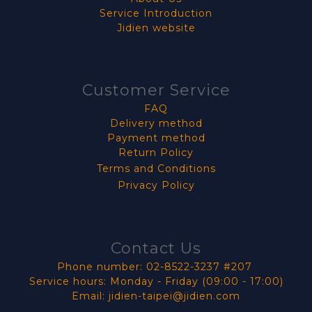
Service Introduction
Jidien website
Customer Service
FAQ
Delivery method
Payment method
Return Policy
Terms and Conditions
Privacy Policy
Contact Us
Phone number: 02-8522-3237 #207
Service hours: Monday - Friday (09:00 - 17:00)
Email: jidien-taipei@jidien.com