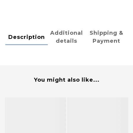
Additional
Shipping &
Description
details
Payment
You might also like...