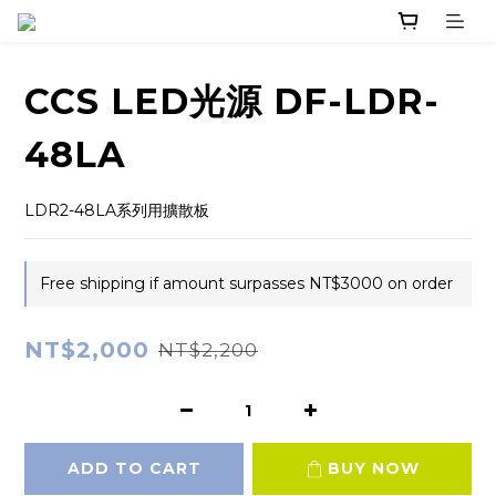
CCS LED光源 DF-LDR-
48LA
LDR2-48LA系列用擴散板
Free shipping if amount surpasses NT$3000 on order
NT$2,000
NT$2,200
ADD TO CART
BUY NOW