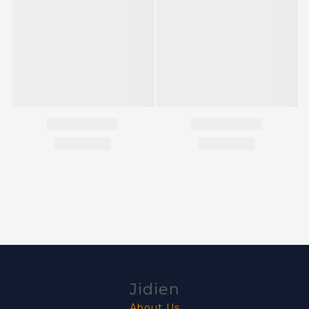
Jidien
About Us