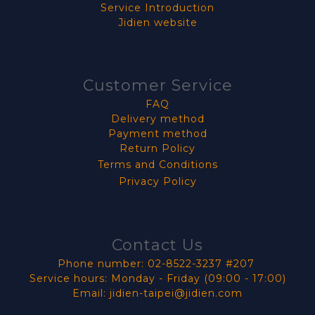
Service Introduction
Jidien website
Customer Service
FAQ
Delivery method
Payment method
Return Policy
Terms and Conditions
Privacy Policy
Contact Us
Phone number: 02-8522-3237 #207
Service hours: Monday - Friday (09:00 - 17:00)
Email: jidien-taipei@jidien.com