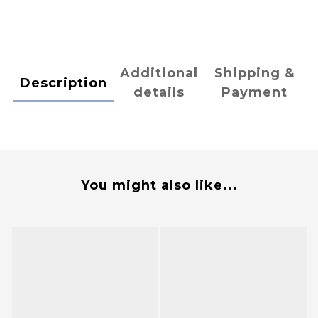
Additional
Shipping &
Description
details
Payment
You might also like...