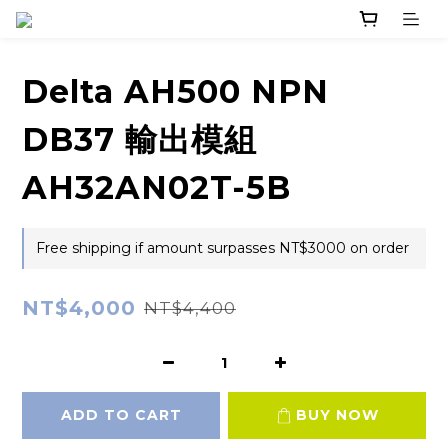
Delta AH500 NPN
DB37 輸出模組
AH32AN02T-5B
Free shipping if amount surpasses NT$3000 on order
NT$4,000
NT$4,400
ADD TO CART
BUY NOW