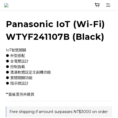
Panasonic IoT (Wi-Fi)
WTYF241107B (Black)
IoT智慧開關
● 外型搭配
● 全電壓設計
● 控制負載
● 透過軟體設定主副機功能
● 實體開關功能
● 指示燈設計
**蓋板需另外購買
Free shipping if amount surpasses NT$3000 on order