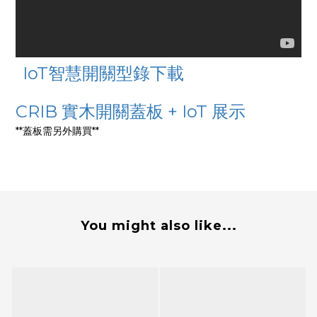
IoT智慧開關型錄下載
CRIB 實木開關蓋板 + IoT 展示
**蓋板需另外購買**
You might also like...