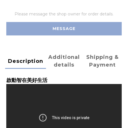
Please message the shop owner for order details.
MESSAGE
Additional
Shipping &
Description
details
Payment
啟動智在美好生活