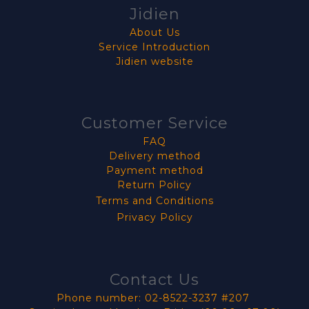
Jidien
About Us
Service Introduction
Jidien website
Customer Service
FAQ
Delivery method
Payment method
Return Policy
Terms and Conditions
Privacy Policy
Contact Us
Phone number: 02-8522-3237 #207