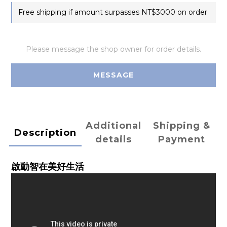
Free shipping if amount surpasses NT$3000 on order
Please message the shop owner for order details.
MESSAGE
Additional
Shipping &
Description
details
Payment
啟動智在美好生活