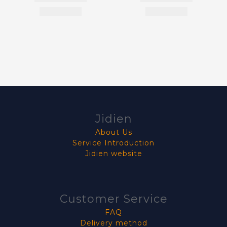
Jidien
About Us
Service Introduction
Jidien website
Customer Service
FAQ
Delivery method