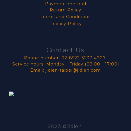
Payment method
Return Policy
Terms and Conditions
Privacy Policy
Contact Us
Phone number: 02-8522-3237 #207
Service hours: Monday - Friday (09:00 - 17:00)
Email: jidien-taipei@jidien.com
2023 ©Jidien