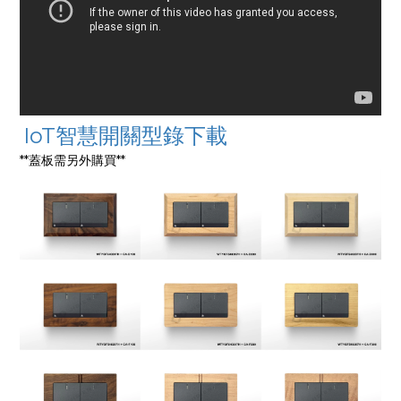
IoT智慧開關型錄下載
**蓋板需另外購買**