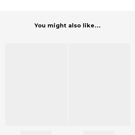
You might also like...