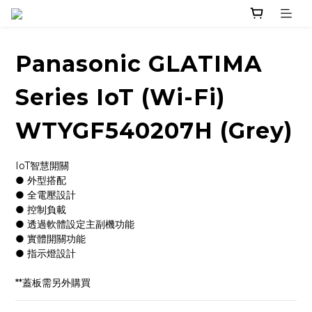
Panasonic GLATIMA
Series IoT (Wi-Fi)
WTYGF540207H (Grey)
IoT智慧開關
● 外型搭配
● 全電壓設計
● 控制負載
● 透過軟體設定主副機功能
● 實體開關功能
● 指示燈設計
**蓋板需另外購買