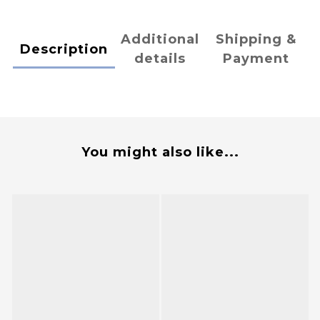
Additional
Shipping &
Description
details
Payment
You might also like...