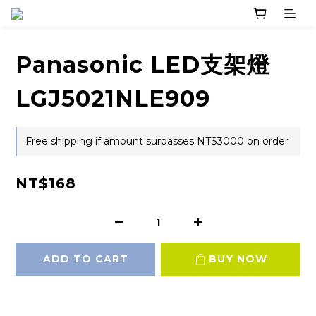
Panasonic LED支架燈
LGJ5021NLE909
Free shipping if amount surpasses NT$3000 on order
NT$168
ADD TO CART
BUY NOW