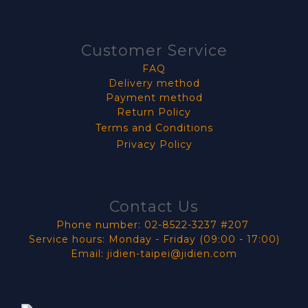
Customer Service
FAQ
Delivery method
Payment method
Return Policy
Terms and Conditions
Privacy Policy
Contact Us
Phone number: 02-8522-3237 #207
Service hours: Monday - Friday (09:00 - 17:00)
Email: jidien-taipei@jidien.com