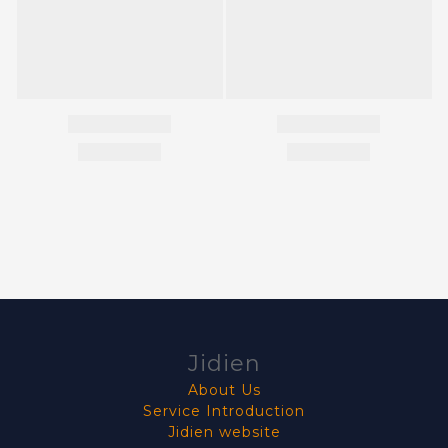
Jidien
About Us
Service Introduction
Jidien website