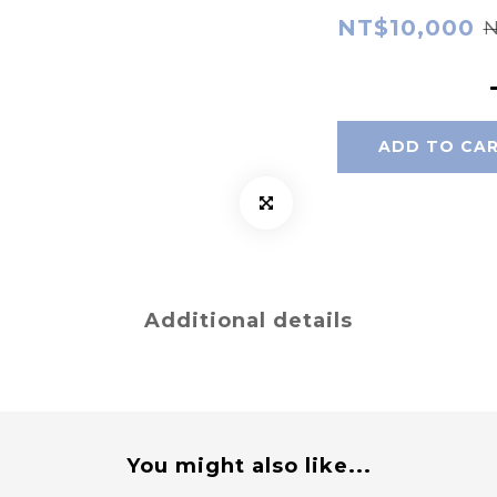
NT$10,000
N
ADD TO CA
Additional details
You might also like...