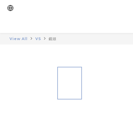
View All
VS
鏡頭