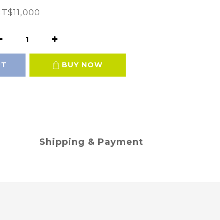
T$11,000
RT
BUY NOW
Shipping & Payment