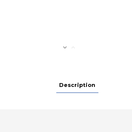
Description