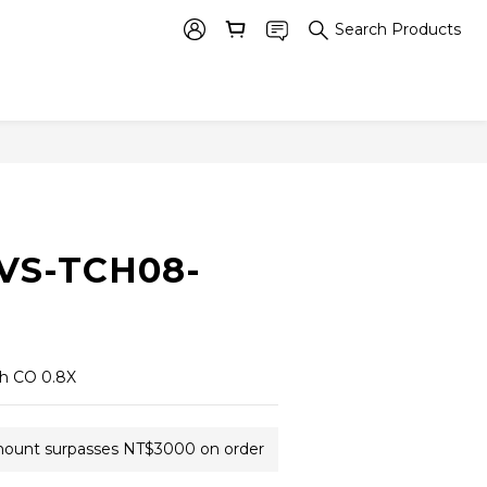
Search Products
BUY NOW
 VS-TCH08-
th CO 0.8X
amount surpasses NT$3000 on order