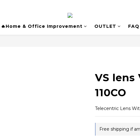
🔥Home & Office Improvement
OUTLET
FAQ
VS lens
110CO
Telecentric Lens Wi
Free shipping if 