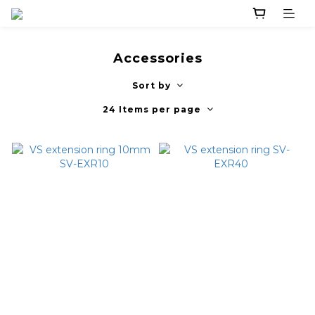
Accessories
Sort by
24 Items per page