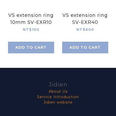
VS extension ring
VS extension ring
10mm SV-EXR10
SV-EXR40
NT$100
NT$600
ADD TO CART
ADD TO CART
Jidien
About Us
Service Introduction
Jidien website