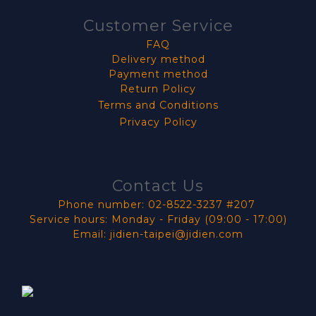
Customer Service
FAQ
Delivery method
Payment method
Return Policy
Terms and Conditions
Privacy Policy
Contact Us
Phone number: 02-8522-3237 #207
Service hours: Monday - Friday (09:00 - 17:00)
Email: jidien-taipei@jidien.com