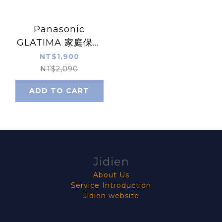
Panasonic
GLATIMA 家庭保安
燈 (灰色) 附夜燈
NT$1,900
WTGF4088H
NT$2,090
ADD TO CART
Jidien
About Us
Service Introduction
Jidien website