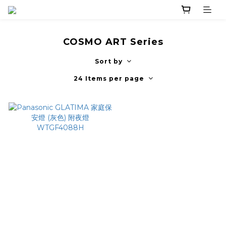
COSMO ART Series
Sort by
24 Items per page