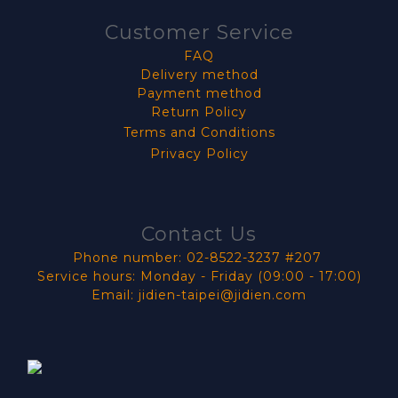
Customer Service
FAQ
Delivery method
Payment method
Return Policy
Terms and Conditions
Privacy Policy
Contact Us
Phone number: 02-8522-3237 #207
Service hours: Monday - Friday (09:00 - 17:00)
Email: jidien-taipei@jidien.com