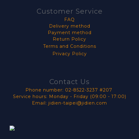
Customer Service
FAQ
Delivery method
Payment method
Return Policy
Terms and Conditions
Privacy Policy
Contact Us
Phone number: 02-8522-3237 #207
Service hours: Monday - Friday (09:00 - 17:00)
Email: jidien-taipei@jidien.com