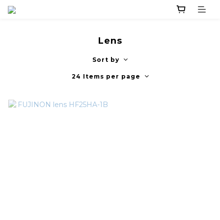
Lens
Sort by
24 Items per page