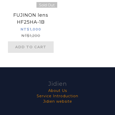
Sold Out
FUJINON lens
HF25HA-1B
NT$1,000
NT$1,200
ADD TO CART
Jidien
About Us
Service Introduction
Jidien website