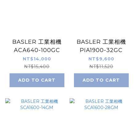
BASLER 工業相機
BASLER 工業相機
ACA640-100GC
PIA1900-32GC
NT$14,000
NT$9,600
NT$15,400
NT$11,520
ADD TO CART
ADD TO CART