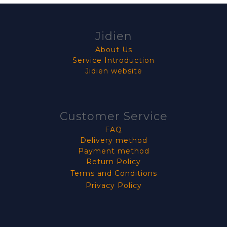
Jidien
About Us
Service Introduction
Jidien website
Customer Service
FAQ
Delivery method
Payment method
Return Policy
Terms and Conditions
Privacy Policy