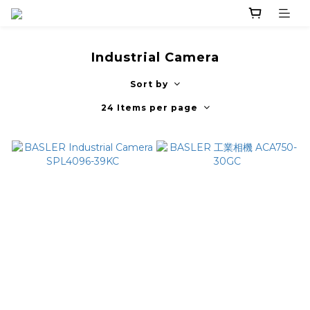
Industrial Camera
Sort by
24 Items per page