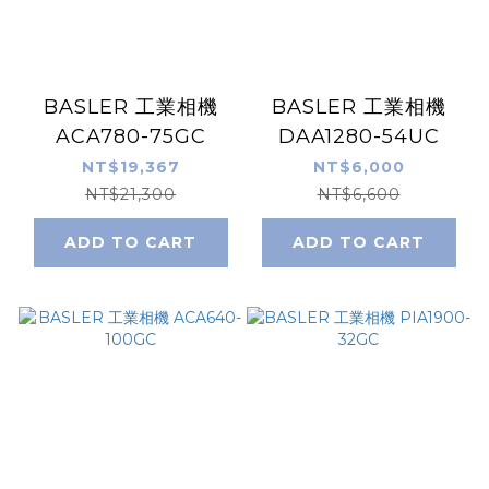
BASLER 工業相機
BASLER 工業相機
ACA780-75GC
DAA1280-54UC
NT$19,367
NT$6,000
NT$21,300
NT$6,600
ADD TO CART
ADD TO CART