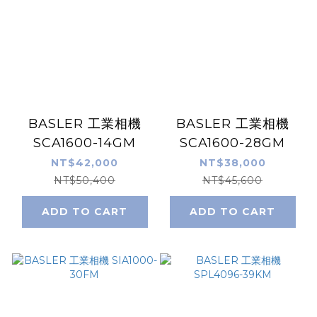
BASLER 工業相機
BASLER 工業相機
SCA1600-14GM
SCA1600-28GM
NT$42,000
NT$38,000
NT$50,400
NT$45,600
ADD TO CART
ADD TO CART