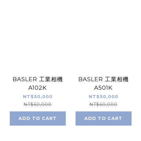
BASLER 工業相機
BASLER 工業相機
A102K
A501K
NT$50,000
NT$50,000
NT$60,000
NT$60,000
ADD TO CART
ADD TO CART