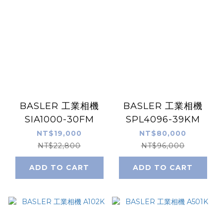
BASLER 工業相機
BASLER 工業相機
SIA1000-30FM
SPL4096-39KM
NT$19,000
NT$80,000
NT$22,800
NT$96,000
ADD TO CART
ADD TO CART