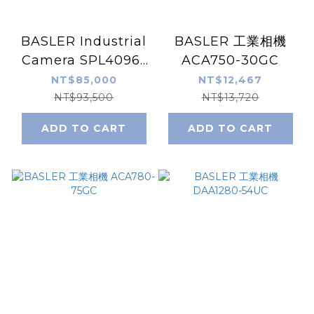
BASLER Industrial
BASLER 工業相機
Camera SPL4096-
ACA750-30GC
39KC
NT$85,000
NT$12,467
NT$93,500
NT$13,720
ADD TO CART
ADD TO CART