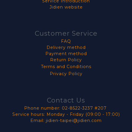
Service Introduction
Jidien website
Customer Service
FAQ
Delivery method
Payment method
Return Policy
Terms and Conditions
Privacy Policy
Contact Us
Phone number: 02-8522-3237 #207
Service hours: Monday - Friday (09:00 - 17:00)
Email: jidien-taipei@jidien.com