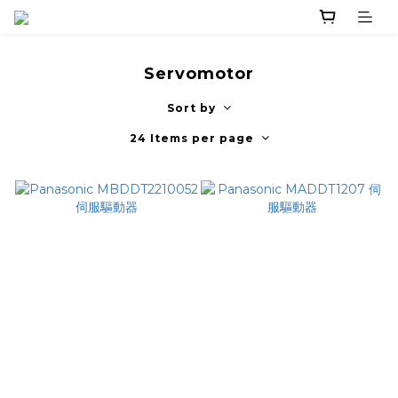
Servomotor
Sort by
24 Items per page