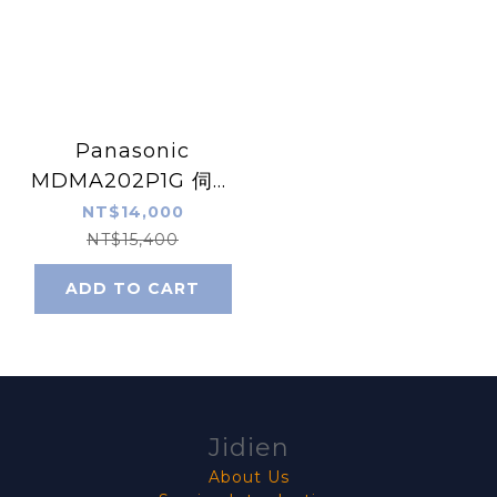
Panasonic
MDMA202P1G 伺服
馬達
NT$14,000
NT$15,400
ADD TO CART
Jidien
About Us