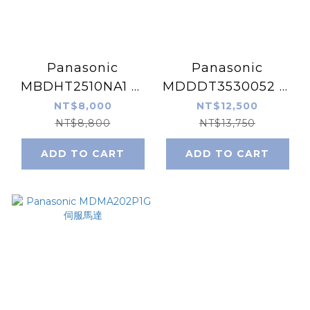
Panasonic
Panasonic
MBDHT2510NA1 伺
MDDDT3530052 伺
服驅動器
服驅動器
NT$8,000
NT$12,500
NT$8,800
NT$13,750
ADD TO CART
ADD TO CART