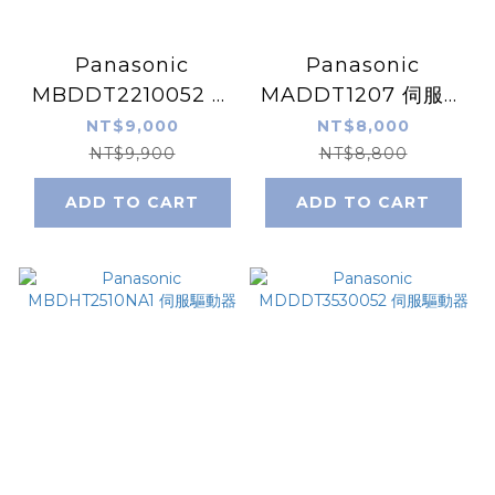
Panasonic
Panasonic
MBDDT2210052 伺
MADDT1207 伺服驅
服驅動器
動器
NT$9,000
NT$8,000
NT$9,900
NT$8,800
ADD TO CART
ADD TO CART